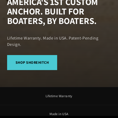
AMERICA'S 1ST CUSTOM
ANCHOR. BUILT FOR
BOATERS, BY BOATERS.
Lifetime Warranty. Made in USA. Patent-Pending
Design.
SHOP SHOREHITCH
Lifetime Warranty
Made in USA