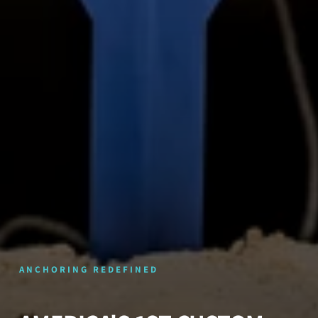
ANCHORING REDEFINED