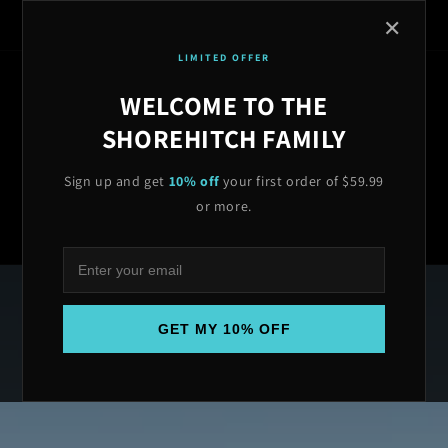
Skip to
🇺🇸 MADE IN USA | ⭐ 4.9/5 RATED | 🔒 LIFETIME WARRANTY | 🚚
✕
content
FREE SHIPPING OVER $599| LIFETIME WARRANTY ON ALL ANCHORS
LIMITED OFFER
← BACK TO MAIN SITE
WELCOME TO THE
SHOREHITCH FAMILY
Sign up and get
10% off
your first order of $59.99
Cart
or more.
GET MY 10% OFF